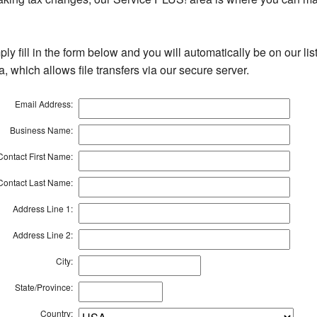
ly fill in the form below and you will automatically be on our li
, which allows file transfers via our secure server.
Email Address:
Business Name:
Contact First Name:
Contact Last Name:
Address Line 1:
Address Line 2:
City:
State/Province:
Country: