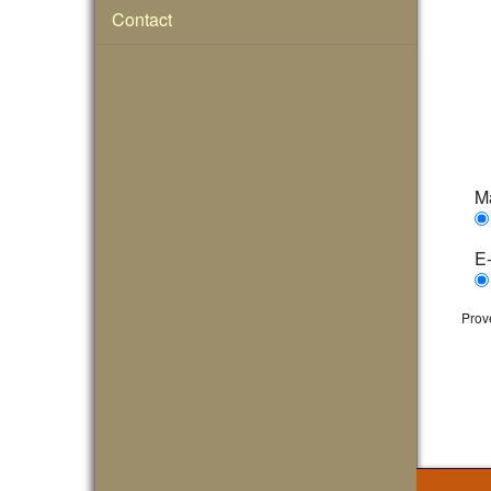
Contact
Ma
E-
Prov