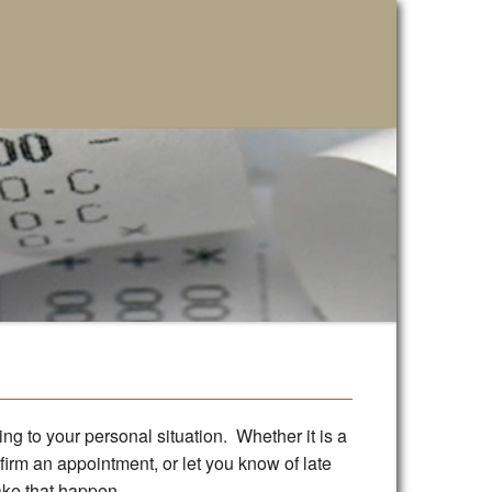
ing to your personal situation. Whether it is a
nfirm an appointment, or let you know of late
ake that happen.