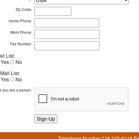
Zip Code:
Home Phone:
Work Phone:
Fax Number:
il List:
Yes
No
Mail List:
Yes
No
e you are a person:
Telephone Number 718-745-6116 F