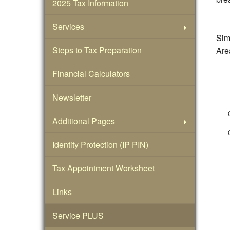
2025 Tax Information
Services
Simp
Steps to Tax Preparation
Area
Financial Calculators
Newsletter
Additional Pages
Identity Protection (IP PIN)
Tax Appointment Worksheet
Links
Service PLUS