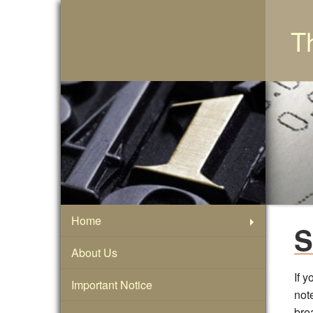
T
Home
S
About Us
If y
Important Notice
note
bre