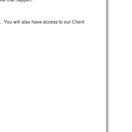
st. You will also have access to our Client