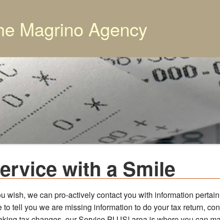
he Magrino Agency
ervice with a Smile
ou wish, we can pro-actively contact you with information pertain
 to tell you we are missing information to do your tax return, co
aking tax changes, our Service PLUS! area is where you can m